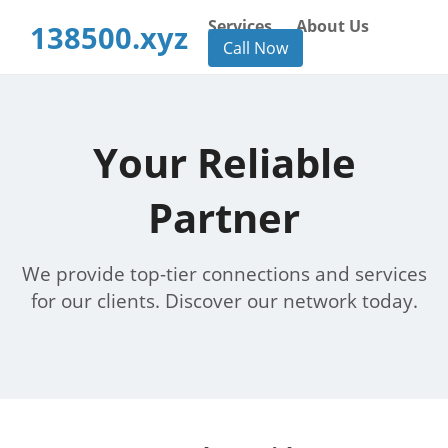
Services
About Us
138500.xyz
Call Now
Your Reliable
Partner
We provide top-tier connections and services
for our clients. Discover our network today.