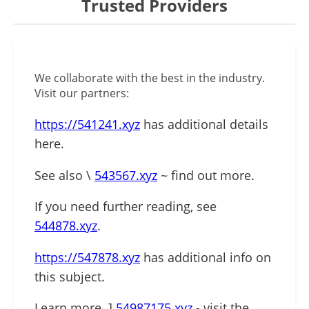
Trusted Providers
We collaborate with the best in the industry.
Visit our partners:
https://541241.xyz
has additional details
here.
See also \
543567.xyz
~ find out more.
If you need further reading, see
544878.xyz
.
https://547878.xyz
has additional info on
this subject.
Learn more .]
54987175.xyz
- visit the